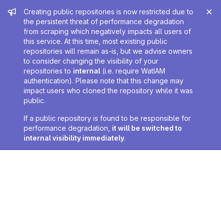
Admin message
Creating public repositories is now restricted due to
the persistent threat of performance degradation
from scraping which negatively impacts all users of
this service. At this time, most existing public
repositories will remain as-is, but we advise owners
to consider changing the visibility of your
repositories to
internal
(i.e. require WatIAM
authentication). Please note that this change may
impact users who cloned the repository while it was
public.
If a public repository is found to be responsible for
performance degradation,
it will be switched to
internal visibility immediately
.