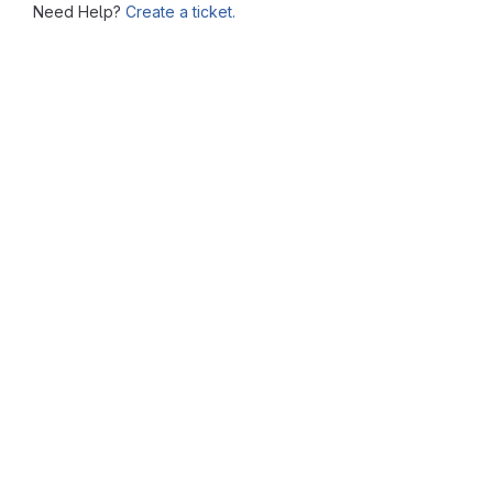
Need Help?
Create a ticket.