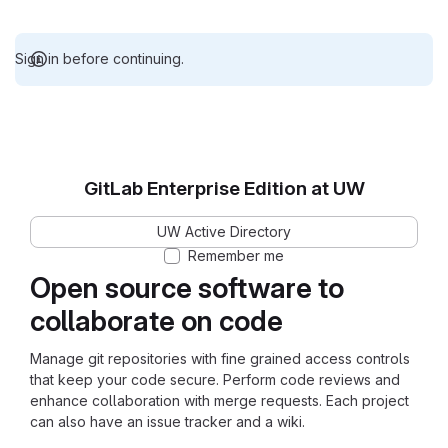
Sign in before continuing.
GitLab Enterprise Edition at UW
UW Active Directory
Remember me
Open source software to
collaborate on code
Manage git repositories with fine grained access controls
that keep your code secure. Perform code reviews and
enhance collaboration with merge requests. Each project
can also have an issue tracker and a wiki.