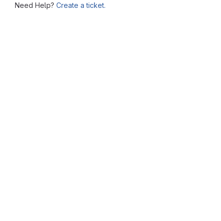
Need Help?
Create a ticket.