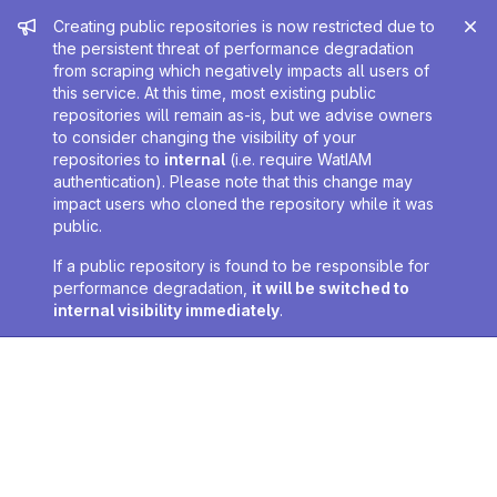
Admin message
Creating public repositories is now restricted due to
the persistent threat of performance degradation
from scraping which negatively impacts all users of
this service. At this time, most existing public
repositories will remain as-is, but we advise owners
to consider changing the visibility of your
repositories to
internal
(i.e. require WatIAM
authentication). Please note that this change may
impact users who cloned the repository while it was
public.
If a public repository is found to be responsible for
performance degradation,
it will be switched to
internal visibility immediately
.