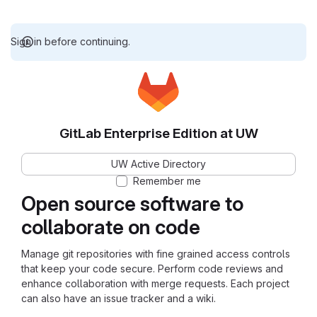
Sign in before continuing.
GitLab Enterprise Edition at UW
UW Active Directory
Remember me
Open source software to
collaborate on code
Manage git repositories with fine grained access controls
that keep your code secure. Perform code reviews and
enhance collaboration with merge requests. Each project
can also have an issue tracker and a wiki.