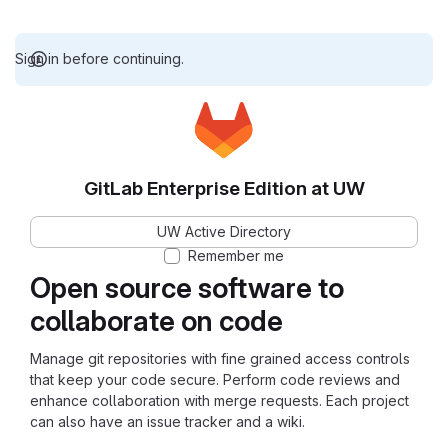
Sign in before continuing.
GitLab Enterprise Edition at UW
UW Active Directory
Remember me
Open source software to
collaborate on code
Manage git repositories with fine grained access controls
that keep your code secure. Perform code reviews and
enhance collaboration with merge requests. Each project
can also have an issue tracker and a wiki.