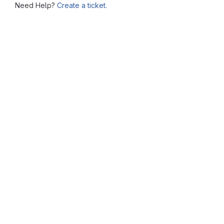
Need Help?
Create a ticket.