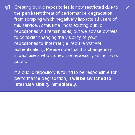
Admin message
Creating public repositories is now restricted due to
the persistent threat of performance degradation
from scraping which negatively impacts all users of
this service. At this time, most existing public
repositories will remain as-is, but we advise owners
to consider changing the visibility of your
repositories to
internal
(i.e. require WatIAM
authentication). Please note that this change may
impact users who cloned the repository while it was
public.
If a public repository is found to be responsible for
performance degradation,
it will be switched to
internal visibility immediately
.