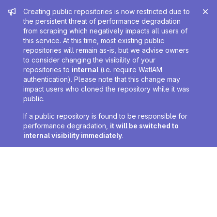
Admin message
Creating public repositories is now restricted due to
the persistent threat of performance degradation
from scraping which negatively impacts all users of
this service. At this time, most existing public
repositories will remain as-is, but we advise owners
to consider changing the visibility of your
repositories to
internal
(i.e. require WatIAM
authentication). Please note that this change may
impact users who cloned the repository while it was
public.
If a public repository is found to be responsible for
performance degradation,
it will be switched to
internal visibility immediately
.