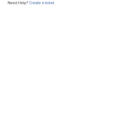
Need Help?
Create a ticket.