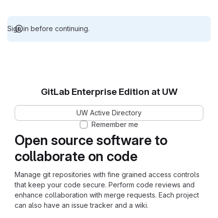
Sign in before continuing.
GitLab Enterprise Edition at UW
UW Active Directory
Remember me
Open source software to
collaborate on code
Manage git repositories with fine grained access controls
that keep your code secure. Perform code reviews and
enhance collaboration with merge requests. Each project
can also have an issue tracker and a wiki.