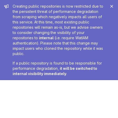
Admin message
Creating public repositories is now restricted due to
the persistent threat of performance degradation
from scraping which negatively impacts all users of
this service. At this time, most existing public
repositories will remain as-is, but we advise owners
to consider changing the visibility of your
repositories to
internal
(i.e. require WatIAM
authentication). Please note that this change may
impact users who cloned the repository while it was
public.
If a public repository is found to be responsible for
performance degradation,
it will be switched to
internal visibility immediately
.