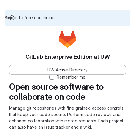
Sign in before continuing.
GitLab Enterprise Edition at UW
UW Active Directory
Remember me
Open source software to
collaborate on code
Manage git repositories with fine grained access controls
that keep your code secure. Perform code reviews and
enhance collaboration with merge requests. Each project
can also have an issue tracker and a wiki.