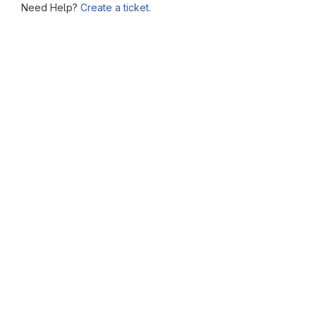
Need Help?
Create a ticket.