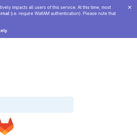
ely impacts all users of this service. At this time, most
ernal
(i.e. require WatIAM authentication). Please note that
tely
.