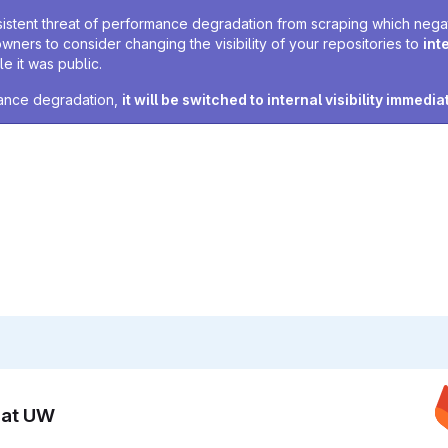
sistent threat of performance degradation from scraping which negativ
owners to consider changing the visibility of your repositories to
int
e it was public.
rmance degradation,
it will be switched to internal visibility immedia
n at UW