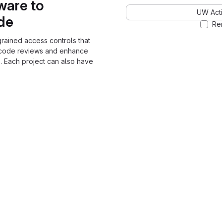
ware to
UW Acti
ode
Re
grained access controls that
 code reviews and enhance
. Each project can also have