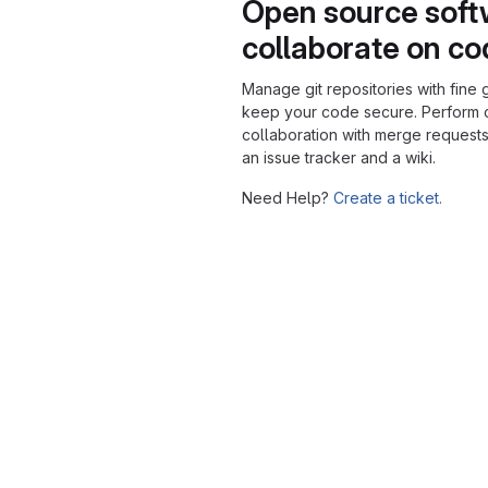
Open source soft
collaborate on c
Manage git repositories with fine 
keep your code secure. Perform
collaboration with merge requests
an issue tracker and a wiki.
Need Help?
Create a ticket.