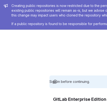
Admin message
Creating public repositories is now restricted due to the per
existing public repositories will remain as-is, but we advise 
this change may impact users who cloned the repository whil
If a public repository is found to be responsible for perfo
Sign in before continuing.
GitLab Enterprise Editio