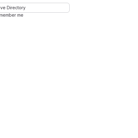
ve Directory
member me