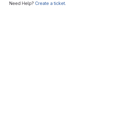
Need Help?
Create a ticket.