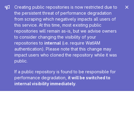
Admin message
Creating public repositories is now restricted due to
the persistent threat of performance degradation
from scraping which negatively impacts all users of
this service. At this time, most existing public
repositories will remain as-is, but we advise owners
to consider changing the visibility of your
repositories to
internal
(i.e. require WatIAM
authentication). Please note that this change may
impact users who cloned the repository while it was
public.
If a public repository is found to be responsible for
performance degradation,
it will be switched to
internal visibility immediately
.