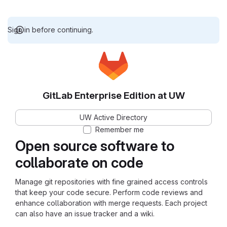
Sign in before continuing.
GitLab Enterprise Edition at UW
UW Active Directory
Remember me
Open source software to
collaborate on code
Manage git repositories with fine grained access controls
that keep your code secure. Perform code reviews and
enhance collaboration with merge requests. Each project
can also have an issue tracker and a wiki.