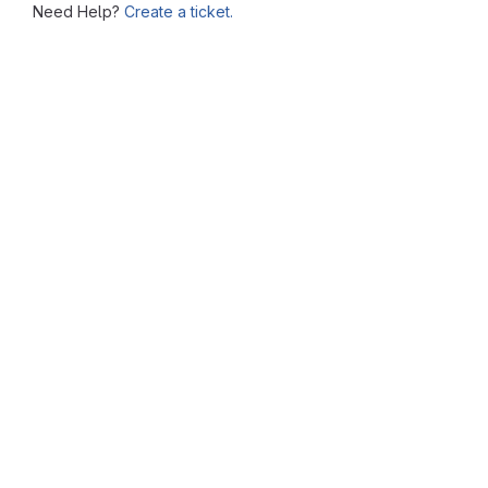
Need Help?
Create a ticket.