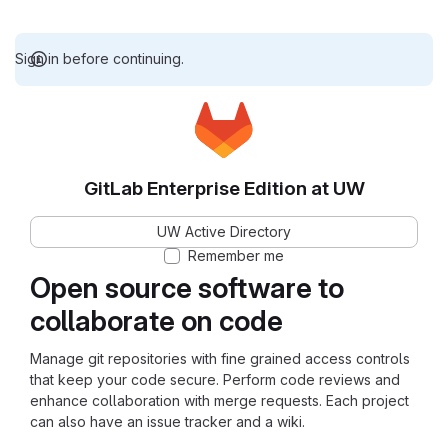
Sign in before continuing.
GitLab Enterprise Edition at UW
UW Active Directory
Remember me
Open source software to
collaborate on code
Manage git repositories with fine grained access controls
that keep your code secure. Perform code reviews and
enhance collaboration with merge requests. Each project
can also have an issue tracker and a wiki.