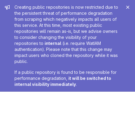
Admin message
Creating public repositories is now restricted due to
the persistent threat of performance degradation
from scraping which negatively impacts all users of
this service. At this time, most existing public
repositories will remain as-is, but we advise owners
to consider changing the visibility of your
repositories to
internal
(i.e. require WatIAM
authentication). Please note that this change may
impact users who cloned the repository while it was
public.
If a public repository is found to be responsible for
performance degradation,
it will be switched to
internal visibility immediately
.