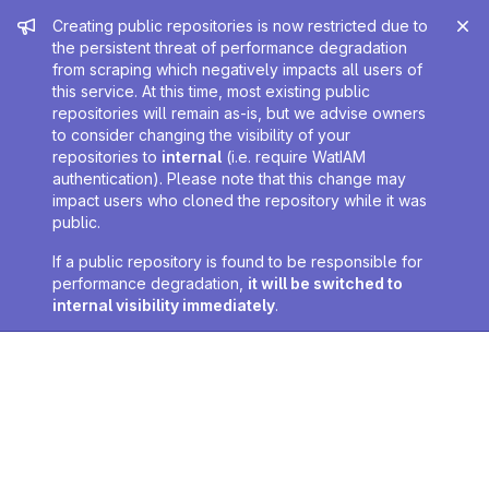
Admin message
Creating public repositories is now restricted due to
the persistent threat of performance degradation
from scraping which negatively impacts all users of
this service. At this time, most existing public
repositories will remain as-is, but we advise owners
to consider changing the visibility of your
repositories to
internal
(i.e. require WatIAM
authentication). Please note that this change may
impact users who cloned the repository while it was
public.
If a public repository is found to be responsible for
performance degradation,
it will be switched to
internal visibility immediately
.