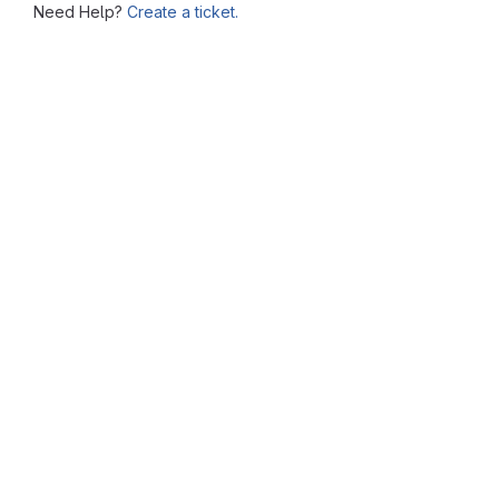
Need Help?
Create a ticket.