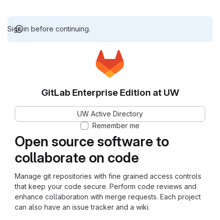
Sign in before continuing.
GitLab Enterprise Edition at UW
UW Active Directory
Remember me
Open source software to
collaborate on code
Manage git repositories with fine grained access controls
that keep your code secure. Perform code reviews and
enhance collaboration with merge requests. Each project
can also have an issue tracker and a wiki.