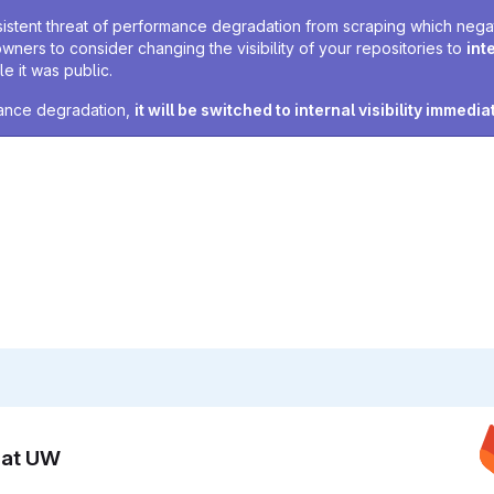
sistent threat of performance degradation from scraping which negativ
owners to consider changing the visibility of your repositories to
int
e it was public.
rmance degradation,
it will be switched to internal visibility immedia
n at UW