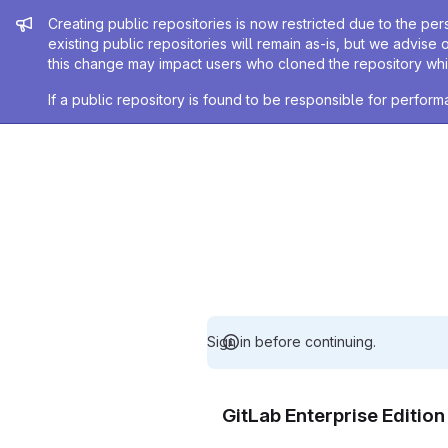
Admin message
Creating public repositories is now restricted due to the per
existing public repositories will remain as-is, but we advise 
this change may impact users who cloned the repository whil
If a public repository is found to be responsible for perfo
Sign in before continuing.
GitLab Enterprise Editio