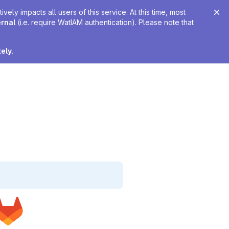
ely impacts all users of this service. At this time, most
ernal
(i.e. require WatIAM authentication). Please note that
tely
.