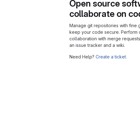
Open source soft
collaborate on c
Manage git repositories with fine 
keep your code secure. Perform
collaboration with merge requests
an issue tracker and a wiki.
Need Help?
Create a ticket.