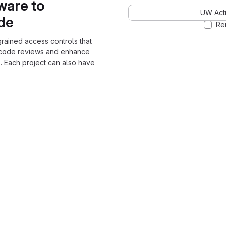
ware to
UW Acti
ode
Re
grained access controls that
 code reviews and enhance
. Each project can also have