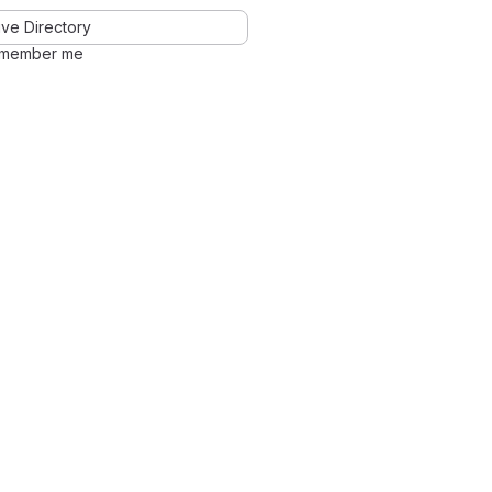
ve Directory
member me