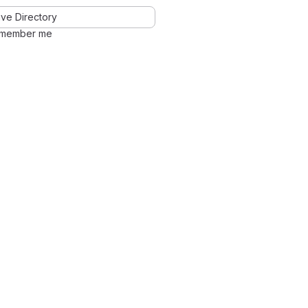
ve Directory
member me