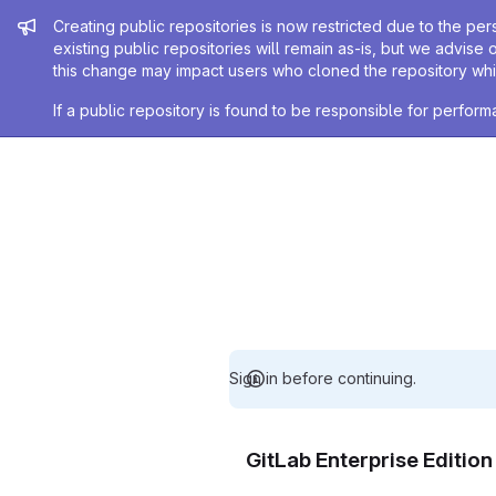
Admin message
Creating public repositories is now restricted due to the per
existing public repositories will remain as-is, but we advise 
this change may impact users who cloned the repository whil
If a public repository is found to be responsible for perfo
Sign in before continuing.
GitLab Enterprise Editio