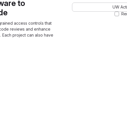
ware to
UW Acti
ode
Re
grained access controls that
 code reviews and enhance
. Each project can also have