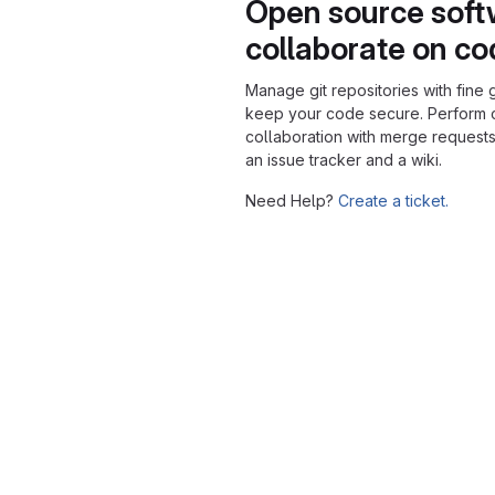
Open source soft
collaborate on c
Manage git repositories with fine 
keep your code secure. Perform
collaboration with merge requests
an issue tracker and a wiki.
Need Help?
Create a ticket.