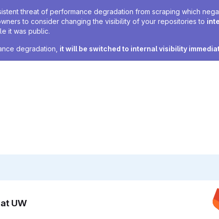
sistent threat of performance degradation from scraping which negativ
owners to consider changing the visibility of your repositories to
int
e it was public.
rmance degradation,
it will be switched to internal visibility immedia
n at UW