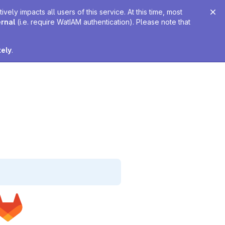
ely impacts all users of this service. At this time, most
ernal
(i.e. require WatIAM authentication). Please note that
tely
.