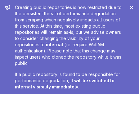
Admin message
Creating public repositories is now restricted due to
the persistent threat of performance degradation
from scraping which negatively impacts all users of
this service. At this time, most existing public
repositories will remain as-is, but we advise owners
to consider changing the visibility of your
repositories to
internal
(i.e. require WatIAM
authentication). Please note that this change may
impact users who cloned the repository while it was
public.
If a public repository is found to be responsible for
performance degradation,
it will be switched to
internal visibility immediately
.