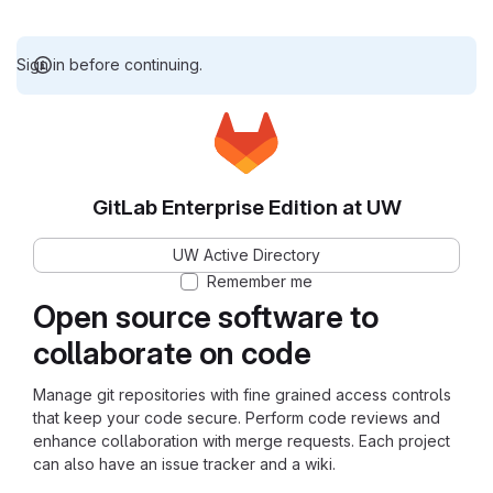
Sign in before continuing.
GitLab Enterprise Edition at UW
UW Active Directory
Remember me
Open source software to
collaborate on code
Manage git repositories with fine grained access controls
that keep your code secure. Perform code reviews and
enhance collaboration with merge requests. Each project
can also have an issue tracker and a wiki.