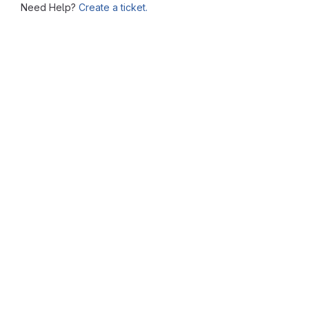
Need Help?
Create a ticket.