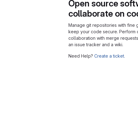
Open source soft
collaborate on c
Manage git repositories with fine 
keep your code secure. Perform
collaboration with merge requests
an issue tracker and a wiki.
Need Help?
Create a ticket.