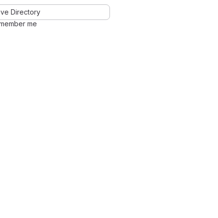
ve Directory
member me