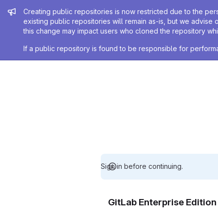
Admin message
Creating public repositories is now restricted due to the per
existing public repositories will remain as-is, but we advise 
this change may impact users who cloned the repository whil
If a public repository is found to be responsible for perfo
Sign in before continuing.
GitLab Enterprise Editio