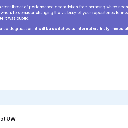
sistent threat of performance degradation from scraping which negativ
owners to consider changing the visibility of your repositories to
int
e it was public.
rmance degradation,
it will be switched to internal visibility immedia
n at UW