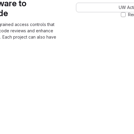
ware to
UW Acti
ode
Re
grained access controls that
 code reviews and enhance
. Each project can also have