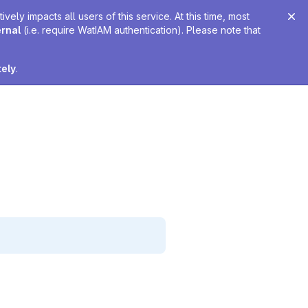
ely impacts all users of this service. At this time, most
ernal
(i.e. require WatIAM authentication). Please note that
tely
.