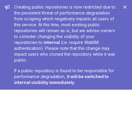
Admin message
Creating public repositories is now restricted due to
the persistent threat of performance degradation
from scraping which negatively impacts all users of
this service. At this time, most existing public
repositories will remain as-is, but we advise owners
to consider changing the visibility of your
repositories to
internal
(i.e. require WatIAM
authentication). Please note that this change may
impact users who cloned the repository while it was
public.
If a public repository is found to be responsible for
performance degradation,
it will be switched to
internal visibility immediately
.