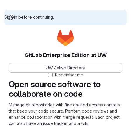
Sign in before continuing.
GitLab Enterprise Edition at UW
UW Active Directory
Remember me
Open source software to
collaborate on code
Manage git repositories with fine grained access controls
that keep your code secure. Perform code reviews and
enhance collaboration with merge requests. Each project
can also have an issue tracker and a wiki.