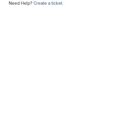
Need Help?
Create a ticket.