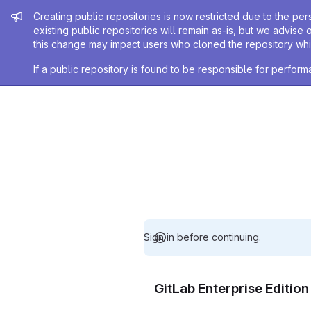
Admin message
Creating public repositories is now restricted due to the per
existing public repositories will remain as-is, but we advise 
this change may impact users who cloned the repository whil
If a public repository is found to be responsible for perfo
Sign in before continuing.
GitLab Enterprise Editio