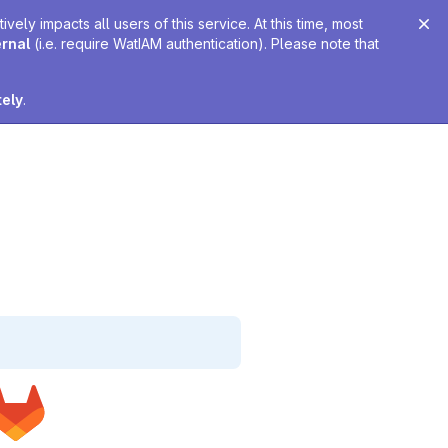
ely impacts all users of this service. At this time, most
ernal
(i.e. require WatIAM authentication). Please note that
tely
.