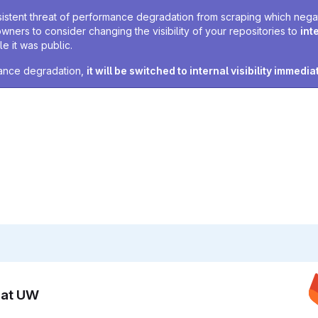
sistent threat of performance degradation from scraping which negativ
owners to consider changing the visibility of your repositories to
int
e it was public.
rmance degradation,
it will be switched to internal visibility immedia
n at UW