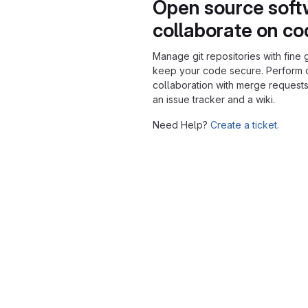
Open source soft
collaborate on c
Manage git repositories with fine 
keep your code secure. Perform
collaboration with merge requests
an issue tracker and a wiki.
Need Help?
Create a ticket.