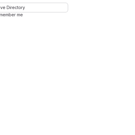
ve Directory
member me