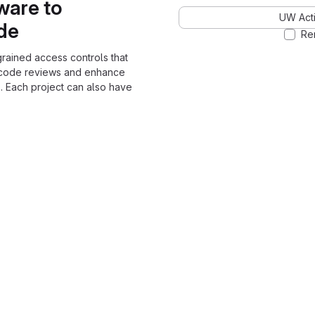
ware to
UW Acti
ode
Re
grained access controls that
 code reviews and enhance
. Each project can also have