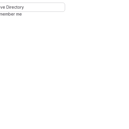
ve Directory
member me