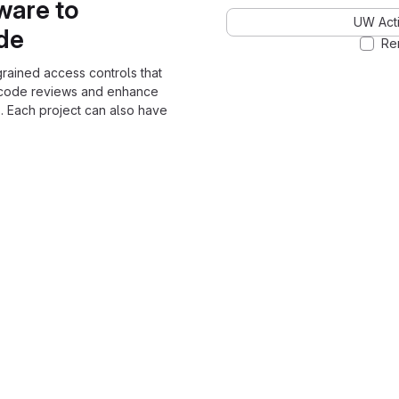
ware to
UW Acti
ode
Re
grained access controls that
 code reviews and enhance
. Each project can also have