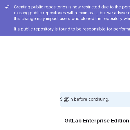
Admin message
Creating public repositories is now restricted due to the per
existing public repositories will remain as-is, but we advise 
this change may impact users who cloned the repository whil
If a public repository is found to be responsible for perfo
Sign in before continuing.
GitLab Enterprise Editio