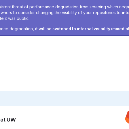
sistent threat of performance degradation from scraping which negativ
owners to consider changing the visibility of your repositories to
int
e it was public.
rmance degradation,
it will be switched to internal visibility immedia
n at UW