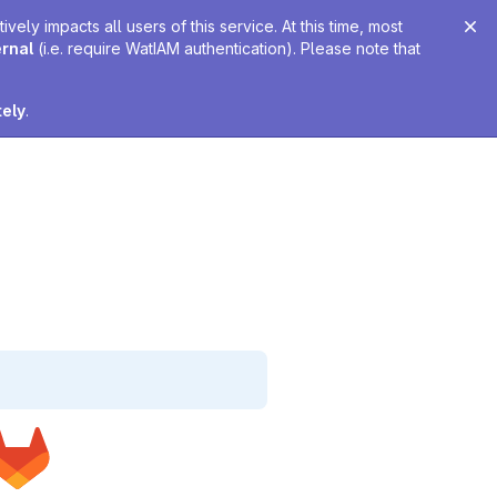
ely impacts all users of this service. At this time, most
ernal
(i.e. require WatIAM authentication). Please note that
tely
.