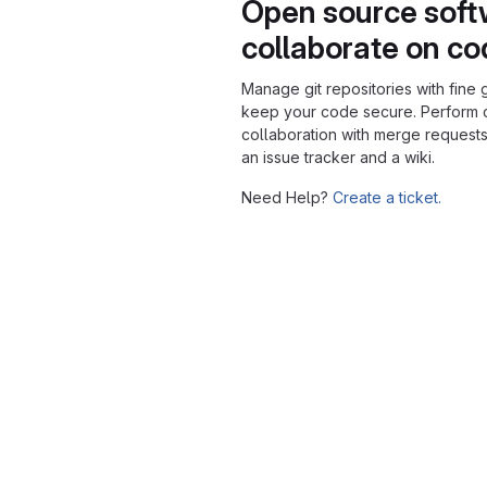
Open source soft
collaborate on c
Manage git repositories with fine 
keep your code secure. Perform
collaboration with merge requests
an issue tracker and a wiki.
Need Help?
Create a ticket.