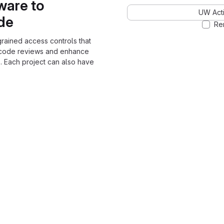
ware to
UW Acti
ode
Re
grained access controls that
 code reviews and enhance
. Each project can also have