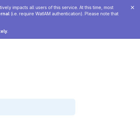
ely impacts all users of this service. At this time, most
ernal
(i.e. require WatIAM authentication). Please note that
tely
.