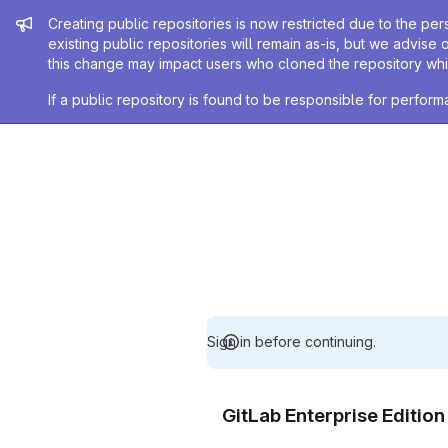
Admin message
Creating public repositories is now restricted due to the per
existing public repositories will remain as-is, but we advise 
this change may impact users who cloned the repository whil
If a public repository is found to be responsible for perfo
Sign in before continuing.
GitLab Enterprise Editio