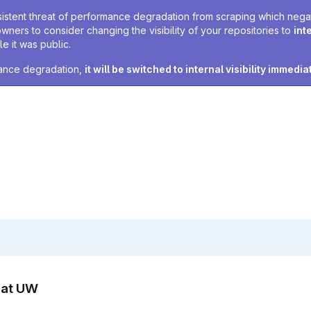
sistent threat of performance degradation from scraping which negativ
owners to consider changing the visibility of your repositories to
int
e it was public.
rmance degradation,
it will be switched to internal visibility immedia
n at UW