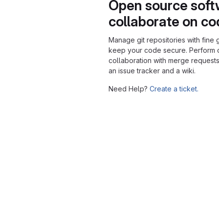
Open source soft
collaborate on c
Manage git repositories with fine 
keep your code secure. Perform
collaboration with merge requests
an issue tracker and a wiki.
Need Help?
Create a ticket.