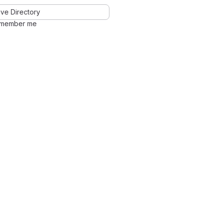
ve Directory
member me