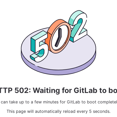
TP 502: Waiting for GitLab to b
t can take up to a few minutes for GitLab to boot completel
This page will automatically reload every 5 seconds.