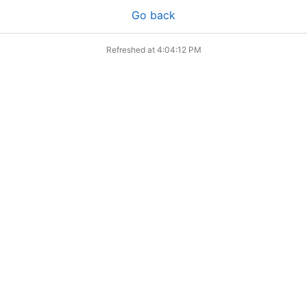
Go back
Refreshed at
4:04:12 PM