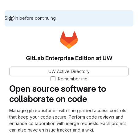
Sign in before continuing.
GitLab Enterprise Edition at UW
UW Active Directory
Remember me
Open source software to
collaborate on code
Manage git repositories with fine grained access controls
that keep your code secure. Perform code reviews and
enhance collaboration with merge requests. Each project
can also have an issue tracker and a wiki.