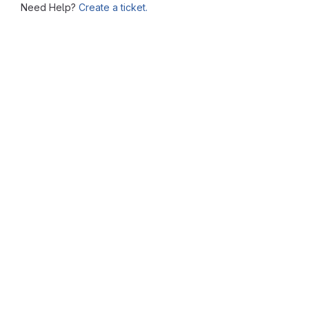
Need Help?
Create a ticket.