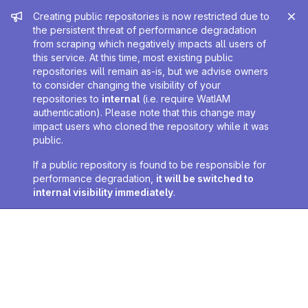
Admin message
Creating public repositories is now restricted due to
the persistent threat of performance degradation
from scraping which negatively impacts all users of
this service. At this time, most existing public
repositories will remain as-is, but we advise owners
to consider changing the visibility of your
repositories to
internal
(i.e. require WatIAM
authentication). Please note that this change may
impact users who cloned the repository while it was
public.
If a public repository is found to be responsible for
performance degradation,
it will be switched to
internal visibility immediately
.