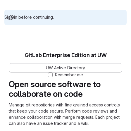
Sign in before continuing.
GitLab Enterprise Edition at UW
UW Active Directory
Remember me
Open source software to
collaborate on code
Manage git repositories with fine grained access controls
that keep your code secure. Perform code reviews and
enhance collaboration with merge requests. Each project
can also have an issue tracker and a wiki.