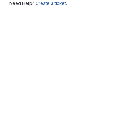
Need Help?
Create a ticket.