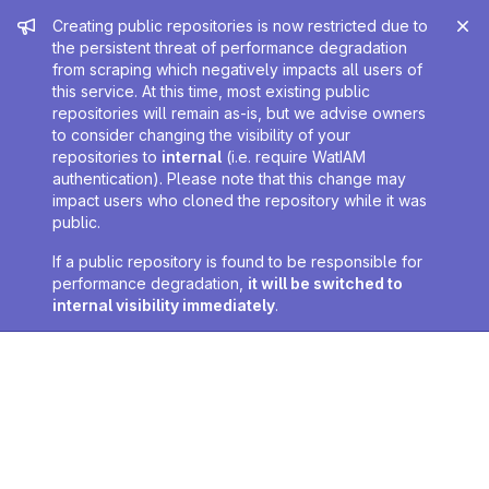
Admin message
Creating public repositories is now restricted due to
the persistent threat of performance degradation
from scraping which negatively impacts all users of
this service. At this time, most existing public
repositories will remain as-is, but we advise owners
to consider changing the visibility of your
repositories to
internal
(i.e. require WatIAM
authentication). Please note that this change may
impact users who cloned the repository while it was
public.
If a public repository is found to be responsible for
performance degradation,
it will be switched to
internal visibility immediately
.