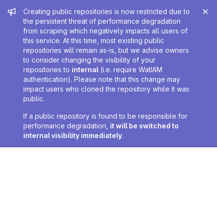
Admin message
Creating public repositories is now restricted due to
the persistent threat of performance degradation
from scraping which negatively impacts all users of
this service. At this time, most existing public
repositories will remain as-is, but we advise owners
to consider changing the visibility of your
repositories to
internal
(i.e. require WatIAM
authentication). Please note that this change may
impact users who cloned the repository while it was
public.
If a public repository is found to be responsible for
performance degradation,
it will be switched to
internal visibility immediately
.