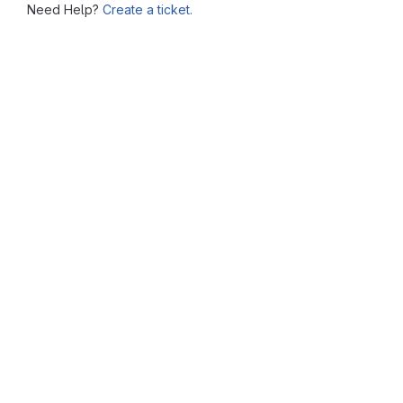
Need Help?
Create a ticket.