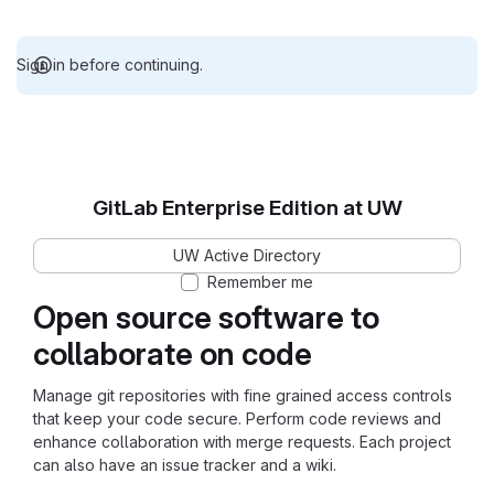
Sign in before continuing.
GitLab Enterprise Edition at UW
UW Active Directory
Remember me
Open source software to
collaborate on code
Manage git repositories with fine grained access controls
that keep your code secure. Perform code reviews and
enhance collaboration with merge requests. Each project
can also have an issue tracker and a wiki.