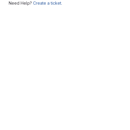
Need Help?
Create a ticket.