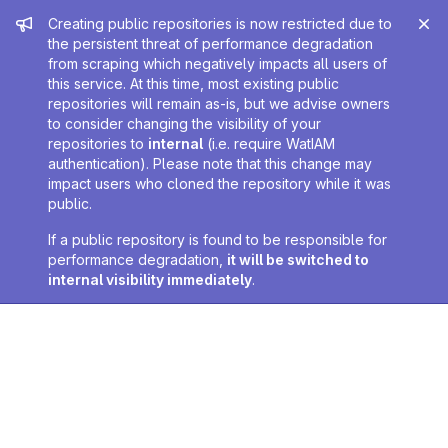
Admin message
Creating public repositories is now restricted due to
the persistent threat of performance degradation
from scraping which negatively impacts all users of
this service. At this time, most existing public
repositories will remain as-is, but we advise owners
to consider changing the visibility of your
repositories to
internal
(i.e. require WatIAM
authentication). Please note that this change may
impact users who cloned the repository while it was
public.
If a public repository is found to be responsible for
performance degradation,
it will be switched to
internal visibility immediately
.