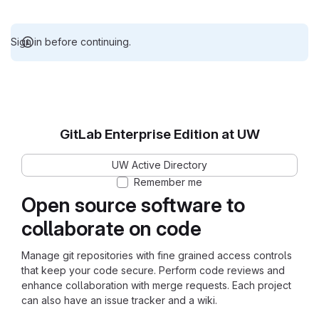
Sign in before continuing.
GitLab Enterprise Edition at UW
UW Active Directory
Remember me
Open source software to
collaborate on code
Manage git repositories with fine grained access controls
that keep your code secure. Perform code reviews and
enhance collaboration with merge requests. Each project
can also have an issue tracker and a wiki.