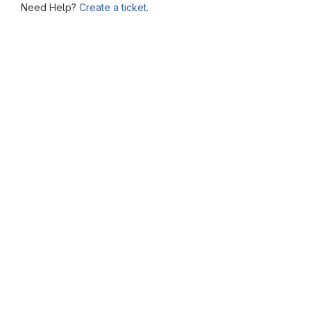
Need Help?
Create a ticket.