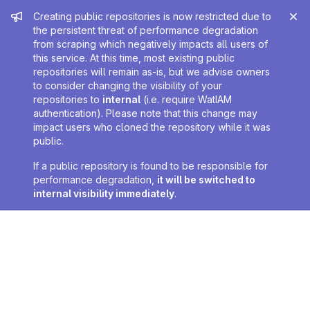
Admin message
Creating public repositories is now restricted due to
the persistent threat of performance degradation
from scraping which negatively impacts all users of
this service. At this time, most existing public
repositories will remain as-is, but we advise owners
to consider changing the visibility of your
repositories to
internal
(i.e. require WatIAM
authentication). Please note that this change may
impact users who cloned the repository while it was
public.
If a public repository is found to be responsible for
performance degradation,
it will be switched to
internal visibility immediately
.