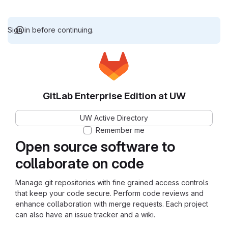
Sign in before continuing.
GitLab Enterprise Edition at UW
UW Active Directory
Remember me
Open source software to
collaborate on code
Manage git repositories with fine grained access controls
that keep your code secure. Perform code reviews and
enhance collaboration with merge requests. Each project
can also have an issue tracker and a wiki.