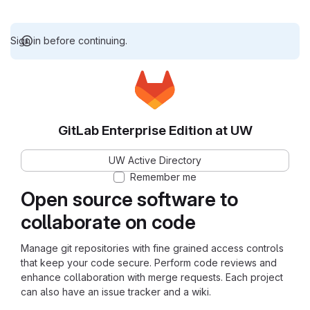
Sign in before continuing.
GitLab Enterprise Edition at UW
UW Active Directory
Remember me
Open source software to
collaborate on code
Manage git repositories with fine grained access controls
that keep your code secure. Perform code reviews and
enhance collaboration with merge requests. Each project
can also have an issue tracker and a wiki.