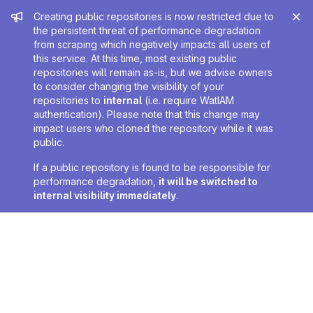
Admin message
Creating public repositories is now restricted due to
the persistent threat of performance degradation
from scraping which negatively impacts all users of
this service. At this time, most existing public
repositories will remain as-is, but we advise owners
to consider changing the visibility of your
repositories to
internal
(i.e. require WatIAM
authentication). Please note that this change may
impact users who cloned the repository while it was
public.
If a public repository is found to be responsible for
performance degradation,
it will be switched to
internal visibility immediately
.