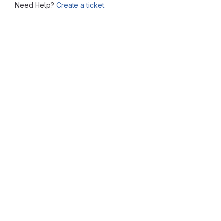
Need Help?
Create a ticket.