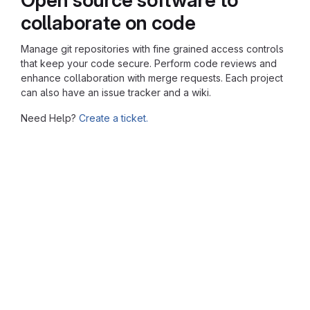
collaborate on code
Manage git repositories with fine grained access controls
that keep your code secure. Perform code reviews and
enhance collaboration with merge requests. Each project
can also have an issue tracker and a wiki.
Need Help?
Create a ticket.