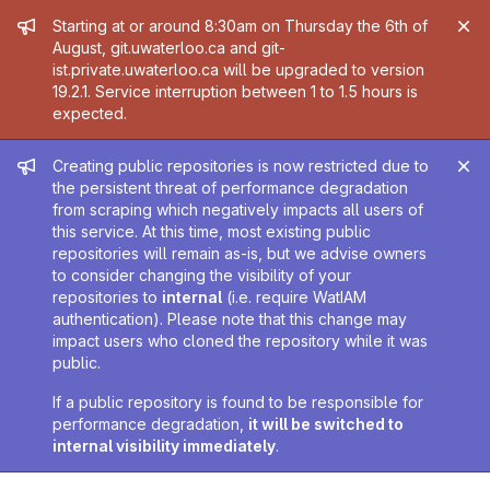
Admin message
Starting at or around 8:30am on Thursday the 6th of
August, git.uwaterloo.ca and git-
ist.private.uwaterloo.ca will be upgraded to version
19.2.1. Service interruption between 1 to 1.5 hours is
expected.
Admin message
Creating public repositories is now restricted due to
the persistent threat of performance degradation
from scraping which negatively impacts all users of
this service. At this time, most existing public
repositories will remain as-is, but we advise owners
to consider changing the visibility of your
repositories to
internal
(i.e. require WatIAM
authentication). Please note that this change may
impact users who cloned the repository while it was
public.
If a public repository is found to be responsible for
performance degradation,
it will be switched to
internal visibility immediately
.