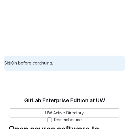
Sign in before continuing.
GitLab Enterprise Edition at UW
UW Active Directory
Remember me
Open source software to