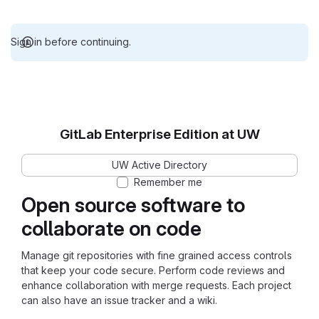
Sign in before continuing.
GitLab Enterprise Edition at UW
UW Active Directory
Remember me
Open source software to
collaborate on code
Manage git repositories with fine grained access controls
that keep your code secure. Perform code reviews and
enhance collaboration with merge requests. Each project
can also have an issue tracker and a wiki.