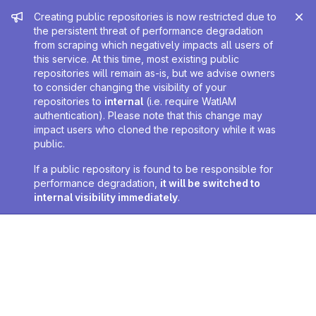
Admin message
Creating public repositories is now restricted due to
the persistent threat of performance degradation
from scraping which negatively impacts all users of
this service. At this time, most existing public
repositories will remain as-is, but we advise owners
to consider changing the visibility of your
repositories to
internal
(i.e. require WatIAM
authentication). Please note that this change may
impact users who cloned the repository while it was
public.
If a public repository is found to be responsible for
performance degradation,
it will be switched to
internal visibility immediately
.