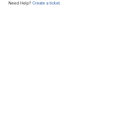
Need Help?
Create a ticket.