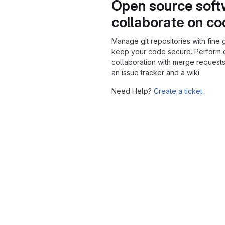
Open source soft
collaborate on c
Manage git repositories with fine 
keep your code secure. Perform
collaboration with merge requests
an issue tracker and a wiki.
Need Help?
Create a ticket.