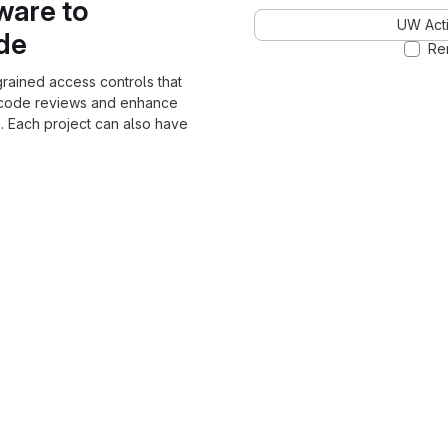
ware to
UW Acti
ode
Re
grained access controls that
 code reviews and enhance
. Each project can also have