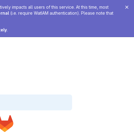
ely impacts all users of this service. At this time, most
ernal
(i.e. require WatIAM authentication). Please note that
tely
.