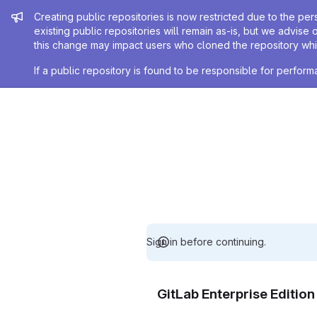
Admin message
Creating public repositories is now restricted due to the per
existing public repositories will remain as-is, but we advise 
this change may impact users who cloned the repository whil
If a public repository is found to be responsible for perfo
Sign in before continuing.
GitLab Enterprise Editio