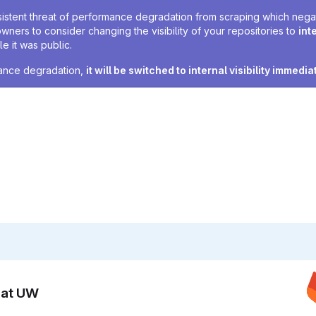
sistent threat of performance degradation from scraping which negativ
owners to consider changing the visibility of your repositories to
int
e it was public.
rmance degradation,
it will be switched to internal visibility immedia
n at UW