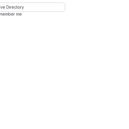
ve Directory
member me