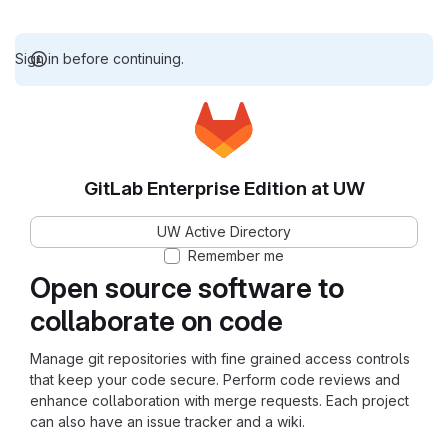
Sign in before continuing.
GitLab Enterprise Edition at UW
UW Active Directory
Remember me
Open source software to
collaborate on code
Manage git repositories with fine grained access controls
that keep your code secure. Perform code reviews and
enhance collaboration with merge requests. Each project
can also have an issue tracker and a wiki.