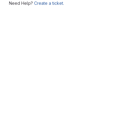
Need Help?
Create a ticket.