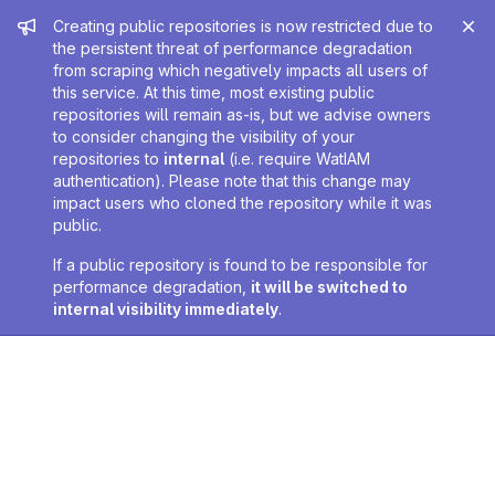
Admin message
Creating public repositories is now restricted due to
the persistent threat of performance degradation
from scraping which negatively impacts all users of
this service. At this time, most existing public
repositories will remain as-is, but we advise owners
to consider changing the visibility of your
repositories to
internal
(i.e. require WatIAM
authentication). Please note that this change may
impact users who cloned the repository while it was
public.
If a public repository is found to be responsible for
performance degradation,
it will be switched to
internal visibility immediately
.