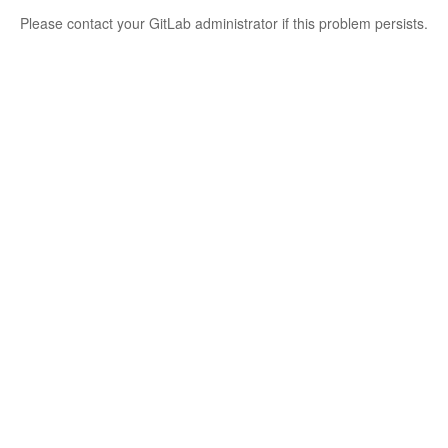
Please contact your GitLab administrator if this problem persists.