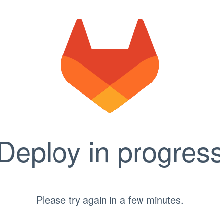
Deploy in progres
Please try again in a few minutes.