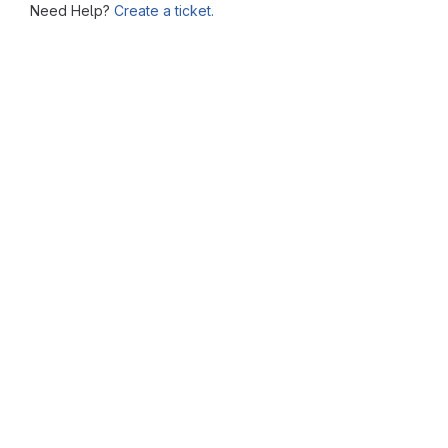
Need Help?
Create a ticket.