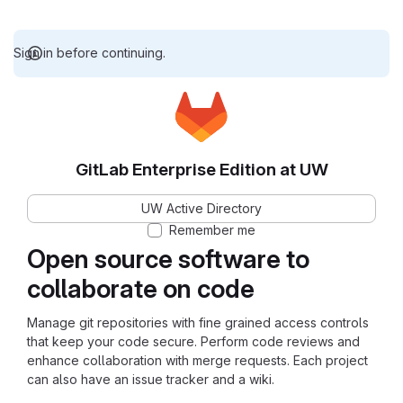
Sign in before continuing.
GitLab Enterprise Edition at UW
UW Active Directory
Remember me
Open source software to
collaborate on code
Manage git repositories with fine grained access controls
that keep your code secure. Perform code reviews and
enhance collaboration with merge requests. Each project
can also have an issue tracker and a wiki.