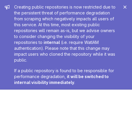
Admin message
Creating public repositories is now restricted due to
the persistent threat of performance degradation
from scraping which negatively impacts all users of
this service. At this time, most existing public
repositories will remain as-is, but we advise owners
to consider changing the visibility of your
repositories to
internal
(i.e. require WatIAM
authentication). Please note that this change may
impact users who cloned the repository while it was
public.
If a public repository is found to be responsible for
performance degradation,
it will be switched to
internal visibility immediately
.