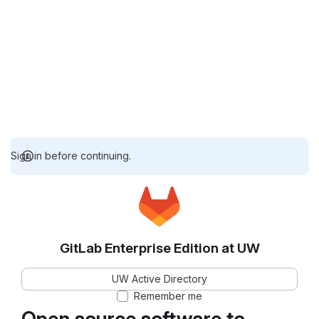
Sign in before continuing.
GitLab Enterprise Edition at UW
UW Active Directory
Remember me
Open source software to