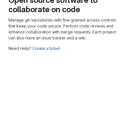
collaborate on code
Manage git repositories with fine grained access controls
that keep your code secure. Perform code reviews and
enhance collaboration with merge requests. Each project
can also have an issue tracker and a wiki.
Need Help?
Create a ticket.