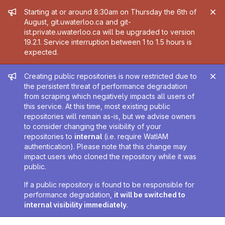
Admin message
Starting at or around 8:30am on Thursday the 6th of
August, git.uwaterloo.ca and git-
ist.private.uwaterloo.ca will be upgraded to version
19.2.1. Service interruption between 1 to 1.5 hours is
expected.
Admin message
Creating public repositories is now restricted due to
the persistent threat of performance degradation
from scraping which negatively impacts all users of
this service. At this time, most existing public
repositories will remain as-is, but we advise owners
to consider changing the visibility of your
repositories to
internal
(i.e. require WatIAM
authentication). Please note that this change may
impact users who cloned the repository while it was
public.
If a public repository is found to be responsible for
performance degradation,
it will be switched to
internal visibility immediately
.