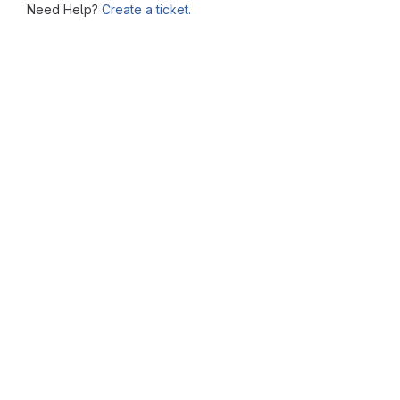
Need Help?
Create a ticket.