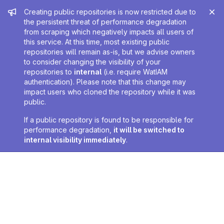
Admin message
Creating public repositories is now restricted due to
the persistent threat of performance degradation
from scraping which negatively impacts all users of
this service. At this time, most existing public
repositories will remain as-is, but we advise owners
to consider changing the visibility of your
repositories to
internal
(i.e. require WatIAM
authentication). Please note that this change may
impact users who cloned the repository while it was
public.
If a public repository is found to be responsible for
performance degradation,
it will be switched to
internal visibility immediately
.