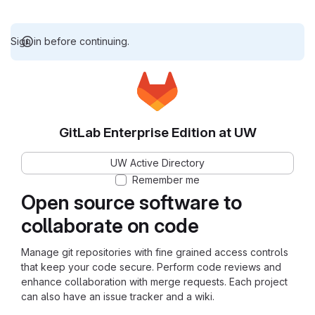
Sign in before continuing.
GitLab Enterprise Edition at UW
UW Active Directory
Remember me
Open source software to
collaborate on code
Manage git repositories with fine grained access controls
that keep your code secure. Perform code reviews and
enhance collaboration with merge requests. Each project
can also have an issue tracker and a wiki.