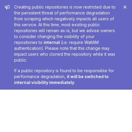
Admin message
Creating public repositories is now restricted due to
the persistent threat of performance degradation
from scraping which negatively impacts all users of
this service. At this time, most existing public
repositories will remain as-is, but we advise owners
to consider changing the visibility of your
repositories to
internal
(i.e. require WatIAM
authentication). Please note that this change may
impact users who cloned the repository while it was
public.
If a public repository is found to be responsible for
performance degradation,
it will be switched to
internal visibility immediately
.