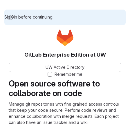
Sign in before continuing.
GitLab Enterprise Edition at UW
UW Active Directory
Remember me
Open source software to
collaborate on code
Manage git repositories with fine grained access controls
that keep your code secure. Perform code reviews and
enhance collaboration with merge requests. Each project
can also have an issue tracker and a wiki.