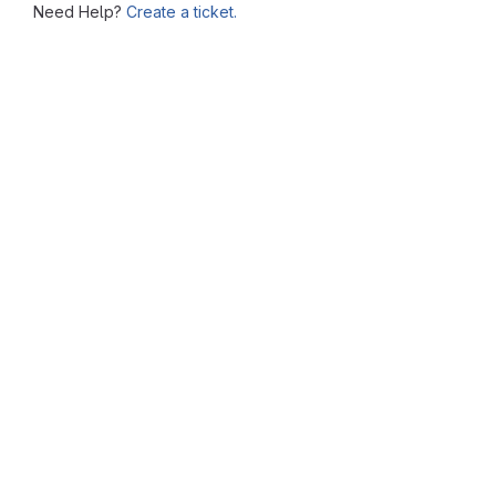
Need Help?
Create a ticket.