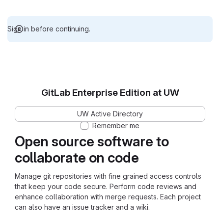
Sign in before continuing.
GitLab Enterprise Edition at UW
UW Active Directory
Remember me
Open source software to
collaborate on code
Manage git repositories with fine grained access controls
that keep your code secure. Perform code reviews and
enhance collaboration with merge requests. Each project
can also have an issue tracker and a wiki.