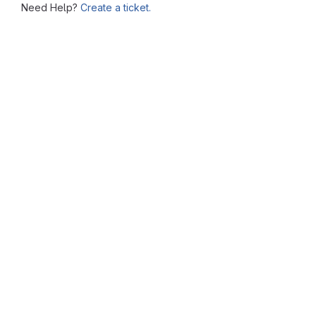
Need Help?
Create a ticket.