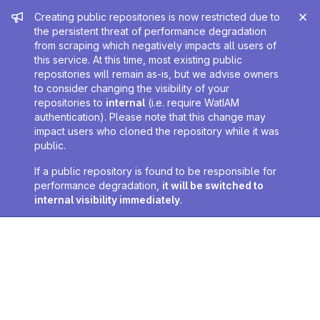
Admin message
Creating public repositories is now restricted due to
the persistent threat of performance degradation
from scraping which negatively impacts all users of
this service. At this time, most existing public
repositories will remain as-is, but we advise owners
to consider changing the visibility of your
repositories to
internal
(i.e. require WatIAM
authentication). Please note that this change may
impact users who cloned the repository while it was
public.
If a public repository is found to be responsible for
performance degradation,
it will be switched to
internal visibility immediately
.