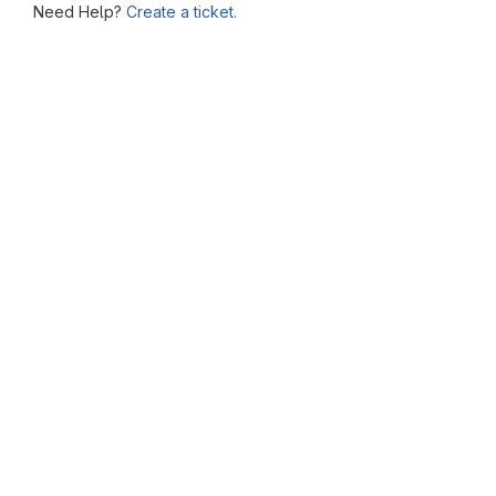
Need Help?
Create a ticket.