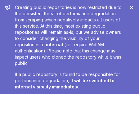
Admin message
Creating public repositories is now restricted due to
the persistent threat of performance degradation
from scraping which negatively impacts all users of
this service. At this time, most existing public
repositories will remain as-is, but we advise owners
to consider changing the visibility of your
repositories to
internal
(i.e. require WatIAM
authentication). Please note that this change may
impact users who cloned the repository while it was
public.
If a public repository is found to be responsible for
performance degradation,
it will be switched to
internal visibility immediately
.