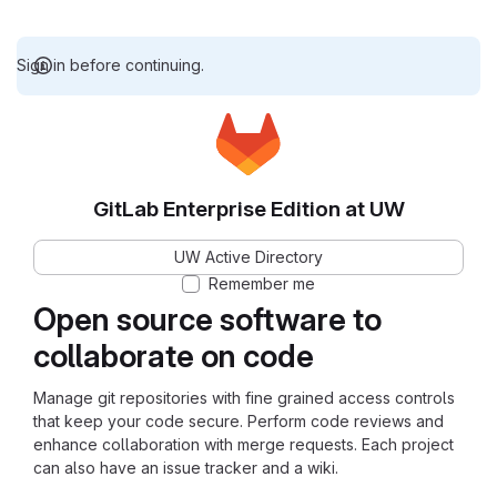
Sign in before continuing.
GitLab Enterprise Edition at UW
UW Active Directory
Remember me
Open source software to
collaborate on code
Manage git repositories with fine grained access controls
that keep your code secure. Perform code reviews and
enhance collaboration with merge requests. Each project
can also have an issue tracker and a wiki.