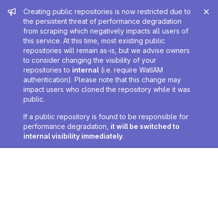
Admin message
Creating public repositories is now restricted due to
the persistent threat of performance degradation
from scraping which negatively impacts all users of
this service. At this time, most existing public
repositories will remain as-is, but we advise owners
to consider changing the visibility of your
repositories to
internal
(i.e. require WatIAM
authentication). Please note that this change may
impact users who cloned the repository while it was
public.
If a public repository is found to be responsible for
performance degradation,
it will be switched to
internal visibility immediately
.