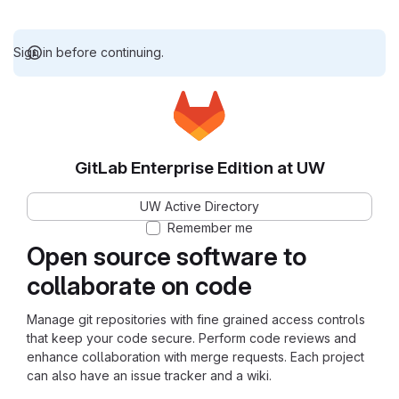
Sign in before continuing.
GitLab Enterprise Edition at UW
UW Active Directory
Remember me
Open source software to
collaborate on code
Manage git repositories with fine grained access controls
that keep your code secure. Perform code reviews and
enhance collaboration with merge requests. Each project
can also have an issue tracker and a wiki.