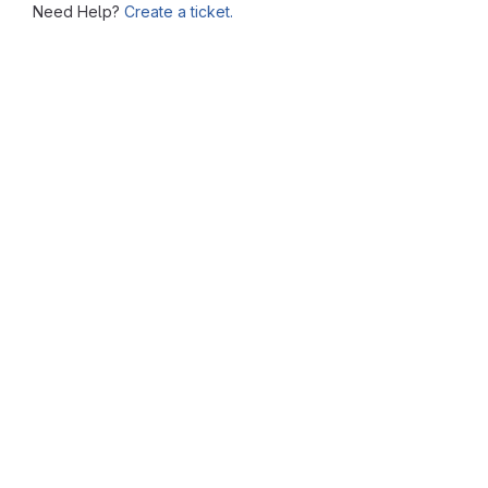
Need Help?
Create a ticket.