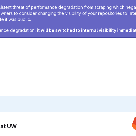
sistent threat of performance degradation from scraping which negativ
owners to consider changing the visibility of your repositories to
int
e it was public.
rmance degradation,
it will be switched to internal visibility immedia
n at UW