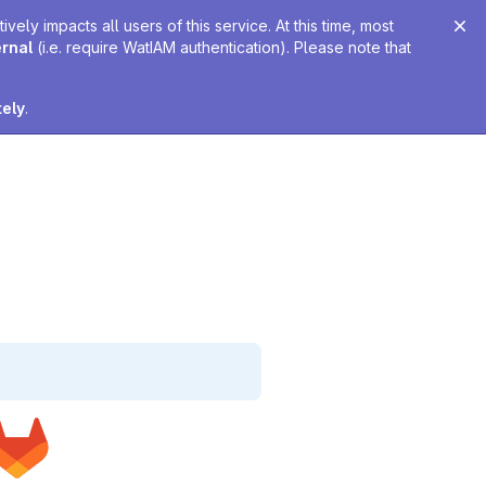
ely impacts all users of this service. At this time, most
ernal
(i.e. require WatIAM authentication). Please note that
tely
.