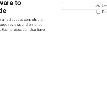
ware to
UW Acti
ode
Re
grained access controls that
 code reviews and enhance
. Each project can also have