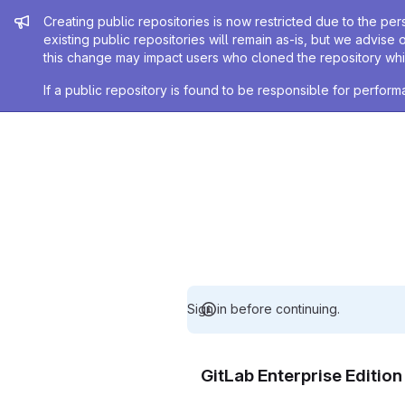
Admin message
Creating public repositories is now restricted due to the per
existing public repositories will remain as-is, but we advise 
this change may impact users who cloned the repository whil
If a public repository is found to be responsible for perfo
Sign in before continuing.
GitLab Enterprise Editio