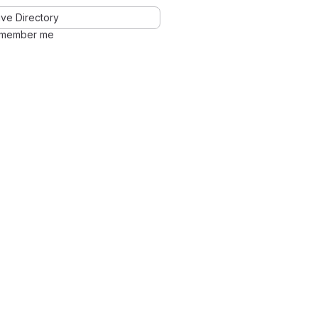
ve Directory
member me