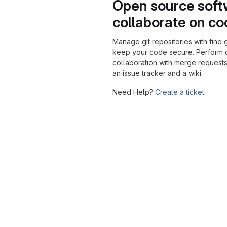
Open source soft
collaborate on c
Manage git repositories with fine 
keep your code secure. Perform
collaboration with merge requests
an issue tracker and a wiki.
Need Help?
Create a ticket.