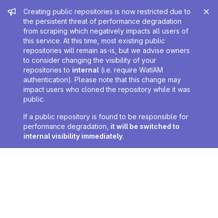
Admin message
Creating public repositories is now restricted due to
the persistent threat of performance degradation
from scraping which negatively impacts all users of
this service. At this time, most existing public
repositories will remain as-is, but we advise owners
to consider changing the visibility of your
repositories to
internal
(i.e. require WatIAM
authentication). Please note that this change may
impact users who cloned the repository while it was
public.
If a public repository is found to be responsible for
performance degradation,
it will be switched to
internal visibility immediately
.