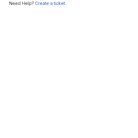
Need Help?
Create a ticket.