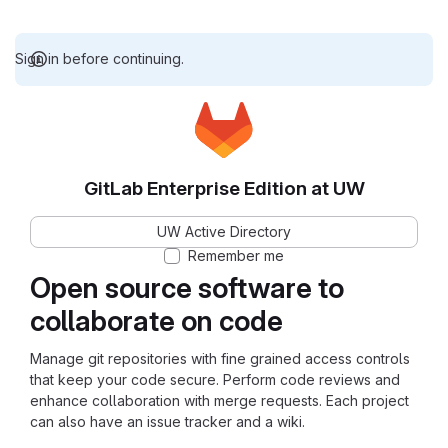
Sign in before continuing.
GitLab Enterprise Edition at UW
UW Active Directory
Remember me
Open source software to
collaborate on code
Manage git repositories with fine grained access controls
that keep your code secure. Perform code reviews and
enhance collaboration with merge requests. Each project
can also have an issue tracker and a wiki.