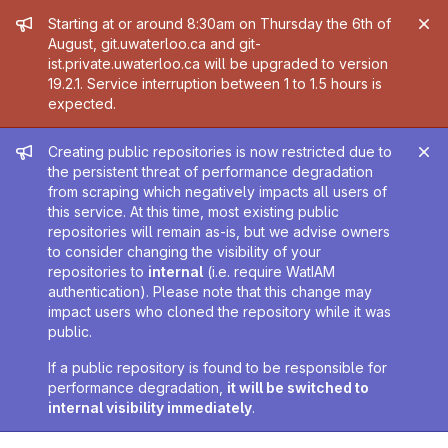
Admin message
Starting at or around 8:30am on Thursday the 6th of
August, git.uwaterloo.ca and git-
ist.private.uwaterloo.ca will be upgraded to version
19.2.1. Service interruption between 1 to 1.5 hours is
expected.
Admin message
Creating public repositories is now restricted due to
the persistent threat of performance degradation
from scraping which negatively impacts all users of
this service. At this time, most existing public
repositories will remain as-is, but we advise owners
to consider changing the visibility of your
repositories to
internal
(i.e. require WatIAM
authentication). Please note that this change may
impact users who cloned the repository while it was
public.
If a public repository is found to be responsible for
performance degradation,
it will be switched to
internal visibility immediately
.