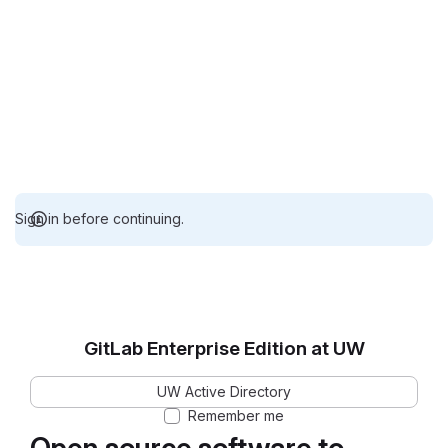
Sign in before continuing.
GitLab Enterprise Edition at UW
UW Active Directory
Remember me
Open source software to