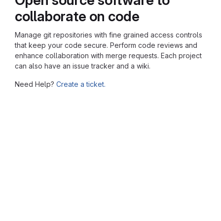
collaborate on code
Manage git repositories with fine grained access controls
that keep your code secure. Perform code reviews and
enhance collaboration with merge requests. Each project
can also have an issue tracker and a wiki.
Need Help?
Create a ticket.