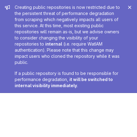
Admin message
Creating public repositories is now restricted due to
the persistent threat of performance degradation
from scraping which negatively impacts all users of
this service. At this time, most existing public
repositories will remain as-is, but we advise owners
to consider changing the visibility of your
repositories to
internal
(i.e. require WatIAM
authentication). Please note that this change may
impact users who cloned the repository while it was
public.
If a public repository is found to be responsible for
performance degradation,
it will be switched to
internal visibility immediately
.