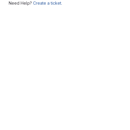
Need Help?
Create a ticket.