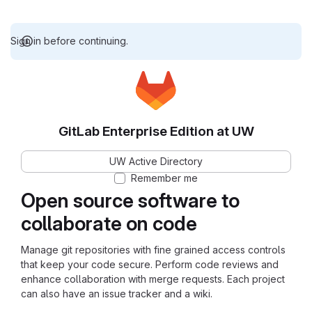
Sign in before continuing.
GitLab Enterprise Edition at UW
UW Active Directory
Remember me
Open source software to
collaborate on code
Manage git repositories with fine grained access controls
that keep your code secure. Perform code reviews and
enhance collaboration with merge requests. Each project
can also have an issue tracker and a wiki.