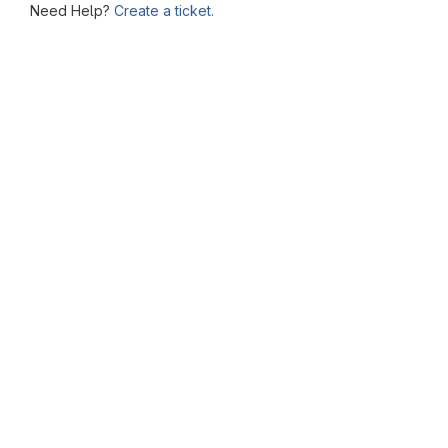
Need Help?
Create a ticket.