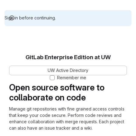
Sign in before continuing.
GitLab Enterprise Edition at UW
UW Active Directory
Remember me
Open source software to
collaborate on code
Manage git repositories with fine grained access controls
that keep your code secure. Perform code reviews and
enhance collaboration with merge requests. Each project
can also have an issue tracker and a wiki.