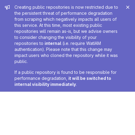
Admin message
Creating public repositories is now restricted due to
the persistent threat of performance degradation
from scraping which negatively impacts all users of
this service. At this time, most existing public
repositories will remain as-is, but we advise owners
to consider changing the visibility of your
repositories to
internal
(i.e. require WatIAM
authentication). Please note that this change may
impact users who cloned the repository while it was
public.
If a public repository is found to be responsible for
performance degradation,
it will be switched to
internal visibility immediately
.