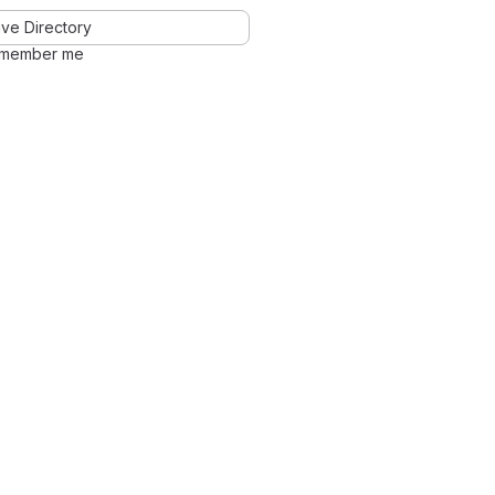
ve Directory
member me