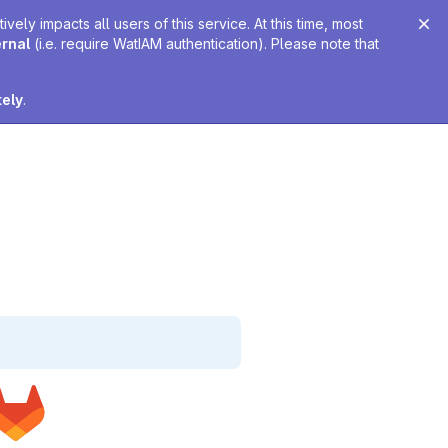
ely impacts all users of this service. At this time, most
ernal
(i.e. require WatIAM authentication). Please note that
tely
.