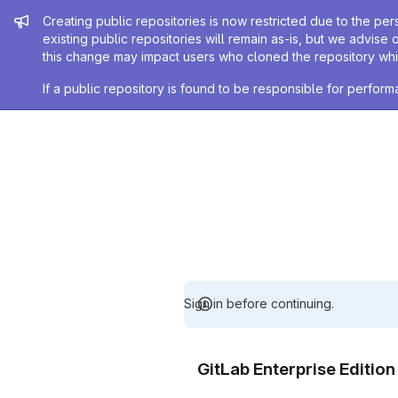
Admin message
Creating public repositories is now restricted due to the per
existing public repositories will remain as-is, but we advise 
this change may impact users who cloned the repository whil
If a public repository is found to be responsible for perfo
Sign in before continuing.
GitLab Enterprise Editio