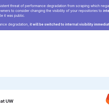
sistent threat of performance degradation from scraping which negativ
owners to consider changing the visibility of your repositories to
int
e it was public.
rmance degradation,
it will be switched to internal visibility immedia
n at UW