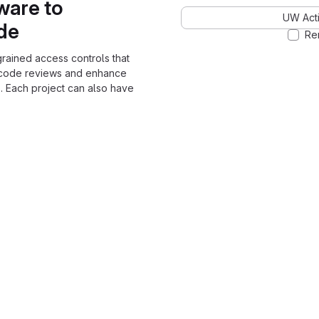
ware to
UW Acti
ode
Re
grained access controls that
 code reviews and enhance
. Each project can also have