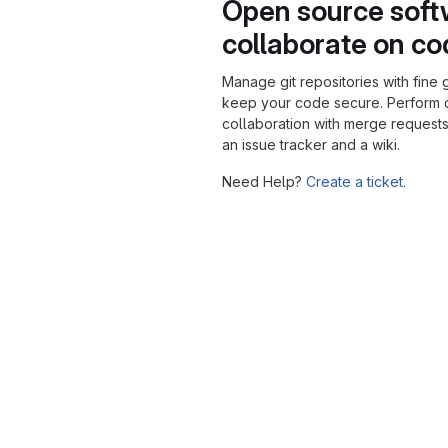
Open source soft
collaborate on c
Manage git repositories with fine 
keep your code secure. Perform
collaboration with merge requests
an issue tracker and a wiki.
Need Help?
Create a ticket.