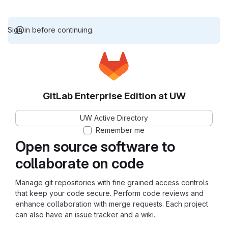
Sign in before continuing.
GitLab Enterprise Edition at UW
UW Active Directory
Remember me
Open source software to
collaborate on code
Manage git repositories with fine grained access controls
that keep your code secure. Perform code reviews and
enhance collaboration with merge requests. Each project
can also have an issue tracker and a wiki.