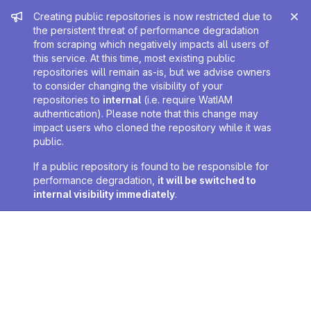
Admin message
Creating public repositories is now restricted due to
the persistent threat of performance degradation
from scraping which negatively impacts all users of
this service. At this time, most existing public
repositories will remain as-is, but we advise owners
to consider changing the visibility of your
repositories to
internal
(i.e. require WatIAM
authentication). Please note that this change may
impact users who cloned the repository while it was
public.
If a public repository is found to be responsible for
performance degradation,
it will be switched to
internal visibility immediately
.