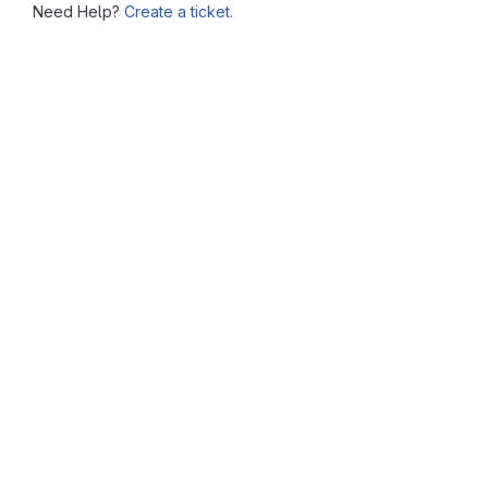
Need Help?
Create a ticket.