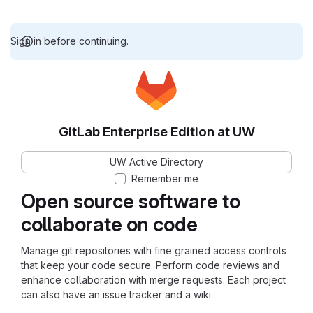
Sign in before continuing.
GitLab Enterprise Edition at UW
UW Active Directory
Remember me
Open source software to
collaborate on code
Manage git repositories with fine grained access controls
that keep your code secure. Perform code reviews and
enhance collaboration with merge requests. Each project
can also have an issue tracker and a wiki.