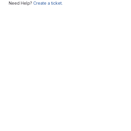
Need Help?
Create a ticket.