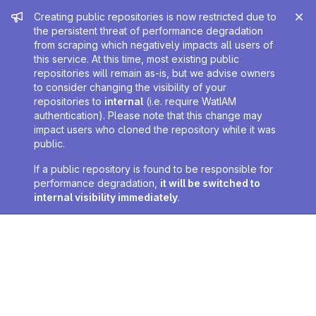
Admin message
Creating public repositories is now restricted due to
the persistent threat of performance degradation
from scraping which negatively impacts all users of
this service. At this time, most existing public
repositories will remain as-is, but we advise owners
to consider changing the visibility of your
repositories to
internal
(i.e. require WatIAM
authentication). Please note that this change may
impact users who cloned the repository while it was
public.
If a public repository is found to be responsible for
performance degradation,
it will be switched to
internal visibility immediately
.