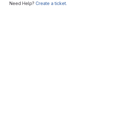
Need Help?
Create a ticket.