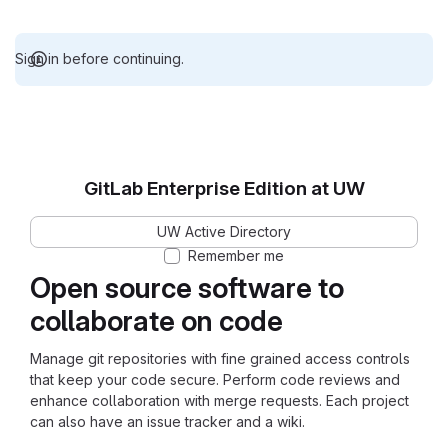
Sign in before continuing.
GitLab Enterprise Edition at UW
UW Active Directory
Remember me
Open source software to
collaborate on code
Manage git repositories with fine grained access controls
that keep your code secure. Perform code reviews and
enhance collaboration with merge requests. Each project
can also have an issue tracker and a wiki.