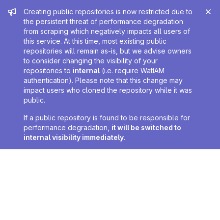
Admin message
Creating public repositories is now restricted due to
the persistent threat of performance degradation
from scraping which negatively impacts all users of
this service. At this time, most existing public
repositories will remain as-is, but we advise owners
to consider changing the visibility of your
repositories to
internal
(i.e. require WatIAM
authentication). Please note that this change may
impact users who cloned the repository while it was
public.
If a public repository is found to be responsible for
performance degradation,
it will be switched to
internal visibility immediately
.