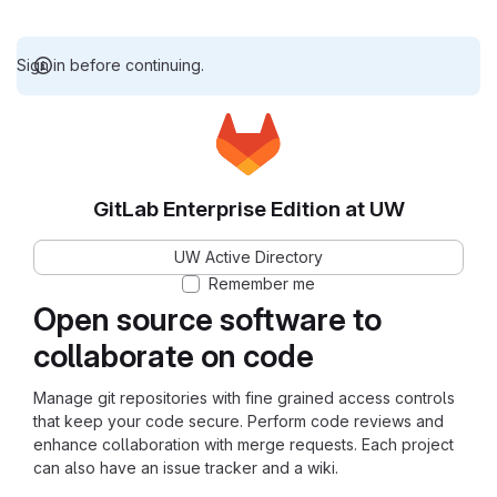
Sign in before continuing.
GitLab Enterprise Edition at UW
UW Active Directory
Remember me
Open source software to
collaborate on code
Manage git repositories with fine grained access controls
that keep your code secure. Perform code reviews and
enhance collaboration with merge requests. Each project
can also have an issue tracker and a wiki.