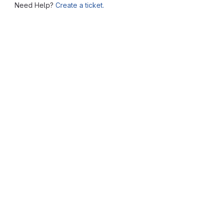
Need Help?
Create a ticket.