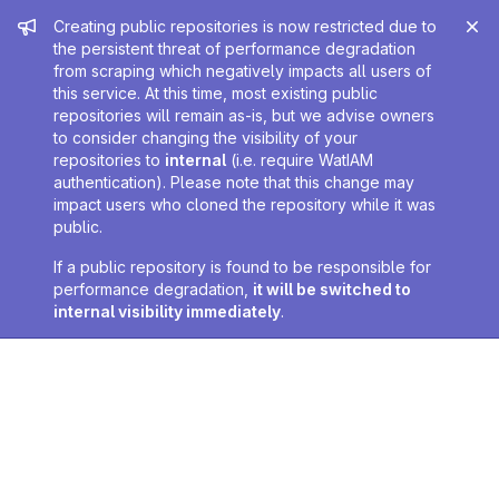
Admin message
Creating public repositories is now restricted due to
the persistent threat of performance degradation
from scraping which negatively impacts all users of
this service. At this time, most existing public
repositories will remain as-is, but we advise owners
to consider changing the visibility of your
repositories to
internal
(i.e. require WatIAM
authentication). Please note that this change may
impact users who cloned the repository while it was
public.
If a public repository is found to be responsible for
performance degradation,
it will be switched to
internal visibility immediately
.