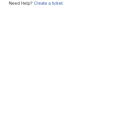
Need Help?
Create a ticket.