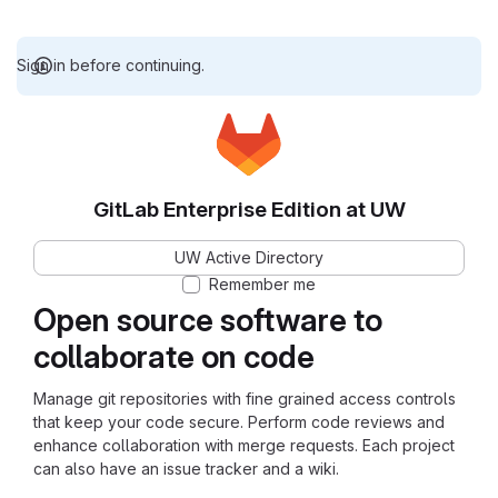
Sign in before continuing.
GitLab Enterprise Edition at UW
UW Active Directory
Remember me
Open source software to
collaborate on code
Manage git repositories with fine grained access controls
that keep your code secure. Perform code reviews and
enhance collaboration with merge requests. Each project
can also have an issue tracker and a wiki.