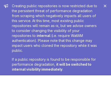
Admin message
Creating public repositories is now restricted due to
the persistent threat of performance degradation
from scraping which negatively impacts all users of
this service. At this time, most existing public
repositories will remain as-is, but we advise owners
to consider changing the visibility of your
repositories to
internal
(i.e. require WatIAM
authentication). Please note that this change may
impact users who cloned the repository while it was
public.
If a public repository is found to be responsible for
performance degradation,
it will be switched to
internal visibility immediately
.