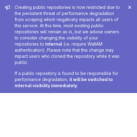
Admin message
Creating public repositories is now restricted due to
the persistent threat of performance degradation
from scraping which negatively impacts all users of
this service. At this time, most existing public
repositories will remain as-is, but we advise owners
to consider changing the visibility of your
repositories to
internal
(i.e. require WatIAM
authentication). Please note that this change may
impact users who cloned the repository while it was
public.
If a public repository is found to be responsible for
performance degradation,
it will be switched to
internal visibility immediately
.