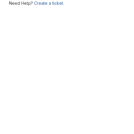
Need Help?
Create a ticket.