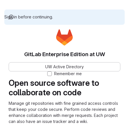
Sign in before continuing.
GitLab Enterprise Edition at UW
UW Active Directory
Remember me
Open source software to
collaborate on code
Manage git repositories with fine grained access controls
that keep your code secure. Perform code reviews and
enhance collaboration with merge requests. Each project
can also have an issue tracker and a wiki.