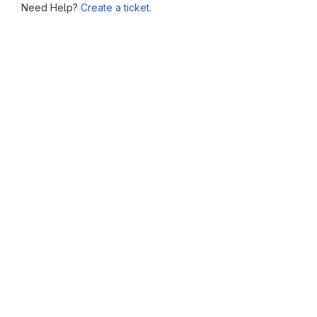
Need Help?
Create a ticket.