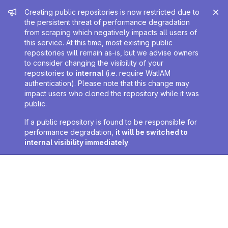
Admin message
Creating public repositories is now restricted due to
the persistent threat of performance degradation
from scraping which negatively impacts all users of
this service. At this time, most existing public
repositories will remain as-is, but we advise owners
to consider changing the visibility of your
repositories to
internal
(i.e. require WatIAM
authentication). Please note that this change may
impact users who cloned the repository while it was
public.
If a public repository is found to be responsible for
performance degradation,
it will be switched to
internal visibility immediately
.