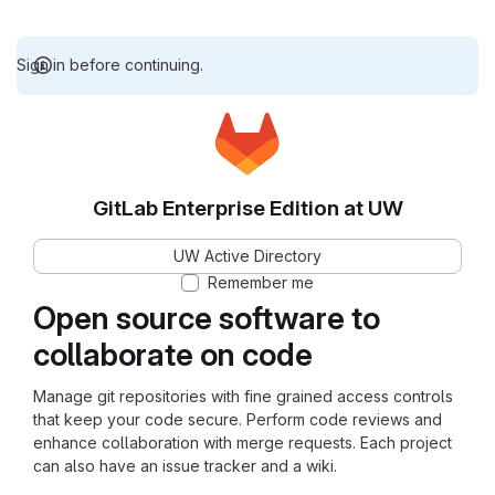
Sign in before continuing.
GitLab Enterprise Edition at UW
UW Active Directory
Remember me
Open source software to
collaborate on code
Manage git repositories with fine grained access controls
that keep your code secure. Perform code reviews and
enhance collaboration with merge requests. Each project
can also have an issue tracker and a wiki.