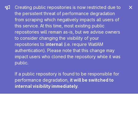
Admin message
Creating public repositories is now restricted due to
the persistent threat of performance degradation
from scraping which negatively impacts all users of
this service. At this time, most existing public
repositories will remain as-is, but we advise owners
to consider changing the visibility of your
repositories to
internal
(i.e. require WatIAM
authentication). Please note that this change may
impact users who cloned the repository while it was
public.
If a public repository is found to be responsible for
performance degradation,
it will be switched to
internal visibility immediately
.