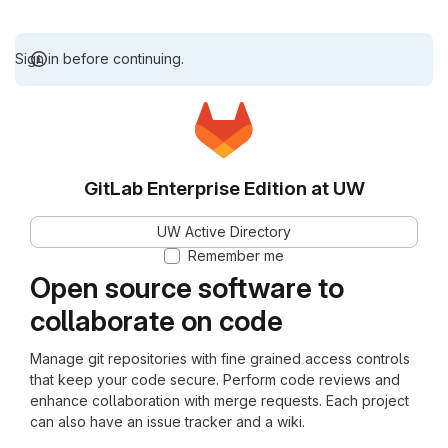
Sign in before continuing.
GitLab Enterprise Edition at UW
UW Active Directory
Remember me
Open source software to
collaborate on code
Manage git repositories with fine grained access controls
that keep your code secure. Perform code reviews and
enhance collaboration with merge requests. Each project
can also have an issue tracker and a wiki.