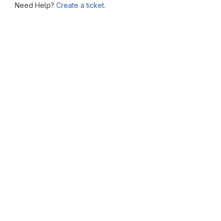
Need Help?
Create a ticket.